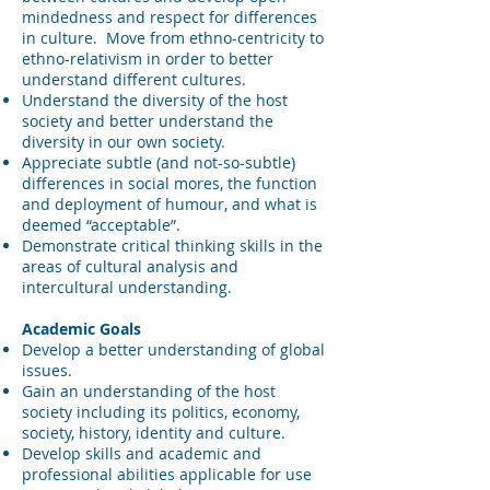
mindedness and respect for differences
in culture. Move from ethno-centricity to
ethno-relativism in order to better
understand different cultures.
Understand the diversity of the host
society and better understand the
diversity in our own society.
Appreciate subtle (and not-so-subtle)
differences in social mores, the function
and deployment of humour, and what is
deemed “acceptable”.
Demonstrate critical thinking skills in the
areas of cultural analysis and
intercultural understanding.
Academic Goals
Develop a better understanding of global
issues.
Gain an understanding of the host
society including its politics, economy,
society, history, identity and culture.
Develop skills and academic and
professional abilities applicable for use