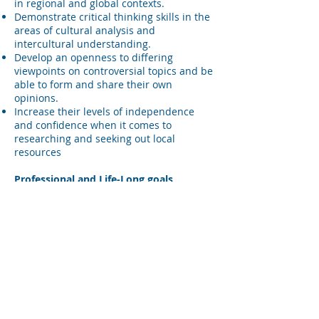
in regional and global contexts.
Demonstrate critical thinking skills in the
areas of cultural analysis and
intercultural understanding.
Develop an openness to differing
viewpoints on controversial topics and be
able to form and share their own
opinions.
Increase their levels of independence
and confidence when it comes to
researching and seeking out local
resources
Professional and Life-Long goals
Improve their problem solving skills by
developing empathy for others and a
trans-cultural perspective.
Develop skills and academic and
professional abilities applicable for use
in regional and global contexts.
Communication Goals
Expand communication skills by finding
creative ways to navigate around