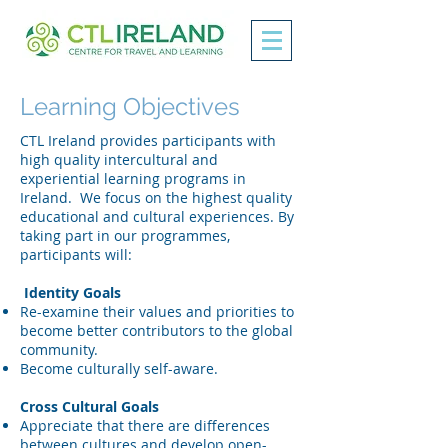
Learning Objectives
CTL Ireland provides participants with
high quality intercultural and
experiential learning programs in
Ireland. We focus on the highest quality
educational and cultural experiences. By
taking part in our programmes,
participants will:
Identity Goals
Re-examine their values and priorities to
become better contributors to the global
community.
Become culturally self-aware.
Cross Cultural Goals
Appreciate that there are differences
between cultures and develop open-